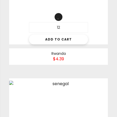
ADD TO CART
Rwanda
$
4.39