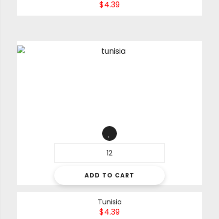
$
4.39
ADD TO CART
Tunisia
$
4.39