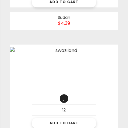
ADD TO CART
Sudan
$
4.39
ADD TO CART