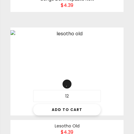
$
4.39
ADD TO CART
Lesotho Old
$
4.39