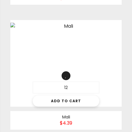
ADD TO CART
Mali
$
4.39