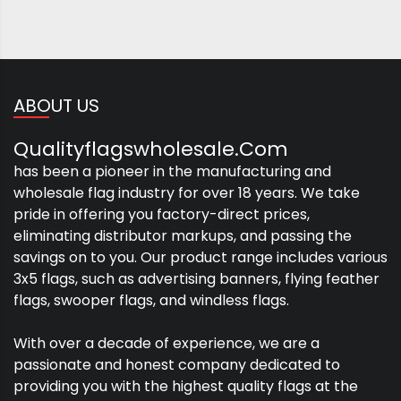
ABOUT US
Qualityflagswholesale.com
has been a pioneer in the manufacturing and
wholesale flag industry for over 18 years. We take
pride in offering you factory-direct prices,
eliminating distributor markups, and passing the
savings on to you. Our product range includes various
3x5 flags, such as advertising banners, flying feather
flags, swooper flags, and windless flags.
With over a decade of experience, we are a
passionate and honest company dedicated to
providing you with the highest quality flags at the