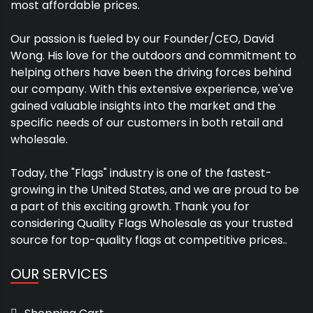
most affordable prices.
Our passion is fueled by our Founder/CEO, David
Wong. His love for the outdoors and commitment to
helping others have been the driving forces behind
our company. With this extensive experience, we've
gained valuable insights into the market and the
specific needs of our customers in both retail and
wholesale.
Today, the "Flags" industry is one of the fastest-
growing in the United States, and we are proud to be
a part of this exciting growth. Thank you for
considering Quality Flags Wholesale as your trusted
source for top-quality flags at competitive prices..
OUR SERVICES