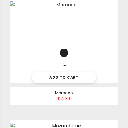
ADD TO CART
Morocco
$
4.39