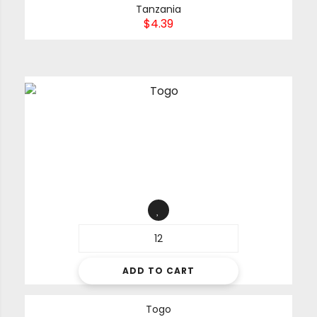
Tanzania
$
4.39
ADD TO CART
Togo