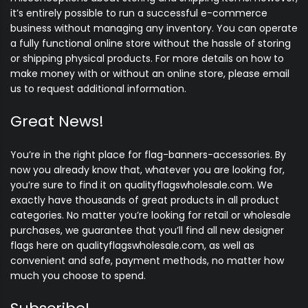
it’s entirely possible to run a successful e-commerce
business without managing any inventory. You can operate
a fully functional online store without the hassle of storing
or shipping physical products. For more details on how to
make money with or without an online store, please email
us to request additional information.
Great News!
You’re in the right place for flag-banners-accessories. By
now you already know that, whatever you are looking for,
you’re sure to find it on qualityflagswholesale.com. We
exactly have thousands of great products in all product
categories. No matter you’re looking for retail or wholesale
purchases, we guarantee that you’ll find all new designer
flags here on qualityflagswholesale.com, as well as
convenient and safe, payment methods, no matter how
much you choose to spend.