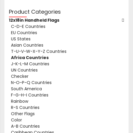
Product Categories
12x18in Handheld Flags
C-D-E Countries
EU Countries
US States
Asian Countries
T-U-V-W-X-Y-Z Countries
Africa Countries
J-K-L-M Countries
UN Countries
Checker
N-O-P-Q Countries
South America
F-G-H-I Countries
Rainbow
R-S Countries
Other Flags
Color
A-B Countries
Caribbean Countries