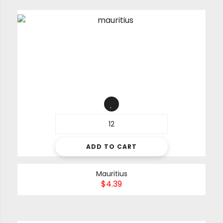
ADD TO CART
Mauritius
$
4.39