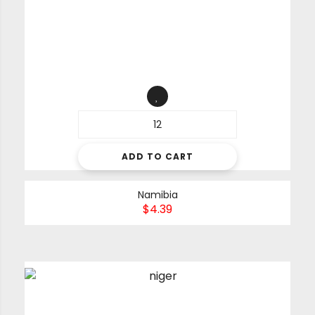
ADD TO CART
Namibia
$
4.39