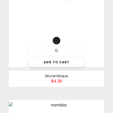
ADD TO CART
Mozambique
$
4.39