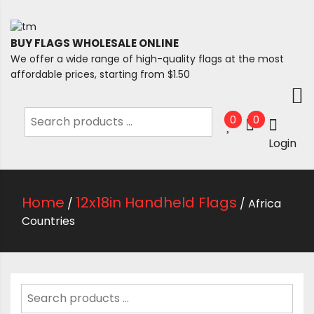
BUY FLAGS WHOLESALE ONLINE
We offer a wide range of high-quality flags at the most
affordable prices, starting from $1.50
0
0
Login
Home
12x18in Handheld Flags
/
/ Africa
Countries