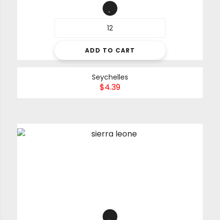
ADD TO CART
Seychelles
$
4.39