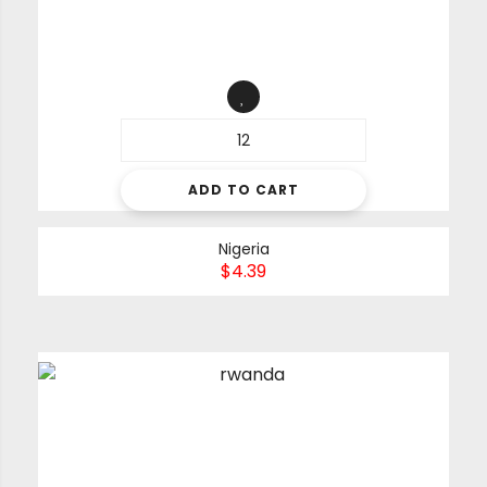
ADD TO CART
Nigeria
$
4.39