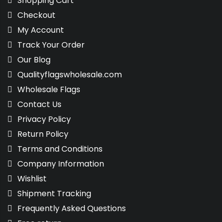
Shopping Cart
Checkout
My Account
Track Your Order
Our Blog
Qualityflagswholesale.com
Wholesale Flags
Contact Us
Privacy Policy
Return Policy
Terms and Conditions
Company Information
Wishlist
Shipment Tracking
Frequently Asked Questions