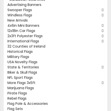
Advertising Banners
Swooper Flags
Windless Flags
New Arrivals
4x6in Mini Banners
12x18in Car Flags
2x3ft Polyester Flags
International Flags
32 Counties of Ireland
Historical Flags
Military Flags
USA Novelty Flags
State & Territories
Biker & Skull Flags
NFL Sport Flags
More Flags 3x5ft
Marijuana Flags
Pirate Flags
Rebel Flags
Flag Pole & Accessories
Flag Sets