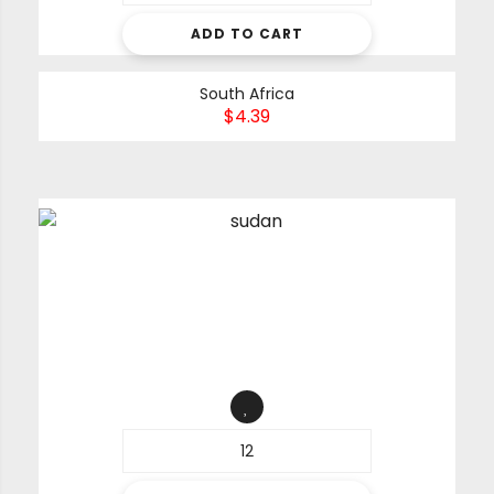
ADD TO CART
South Africa
$
4.39