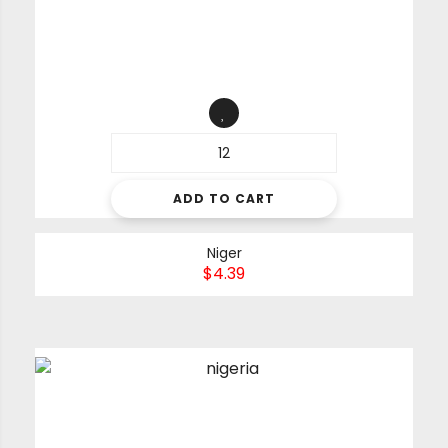
ADD TO CART
Niger
$
4.39