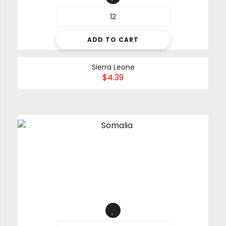
ADD TO CART
Sierra Leone
$
4.39