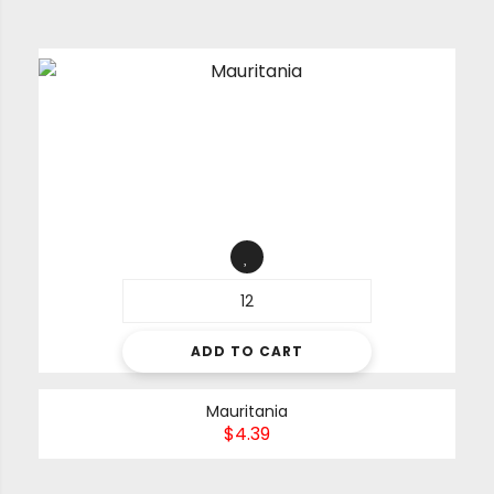
ADD TO CART
Mauritania
$
4.39