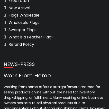
Free return
New Arrival
Flags Wholesale
Wholesale Flags
Swooper Flags
What is a Feather Flag?
Refund Policy
NEWS-PRESS
Work From Home
Working from home offers a straightforward method for
selling products online without the need for inventory,
drop-shipping, or fulfillment. Many aspiring online business
owners hesitate to sell physical products due to
misconceptions about storing and shipping items. However,