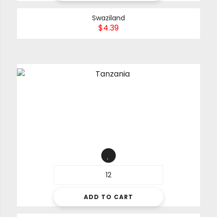
Swaziland
$
4.39
ADD TO CART