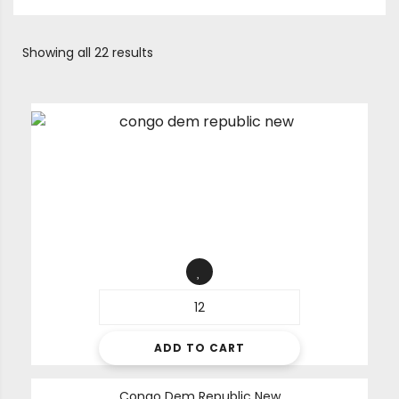
Showing all 22 results
ADD TO CART
Congo Dem Republic New