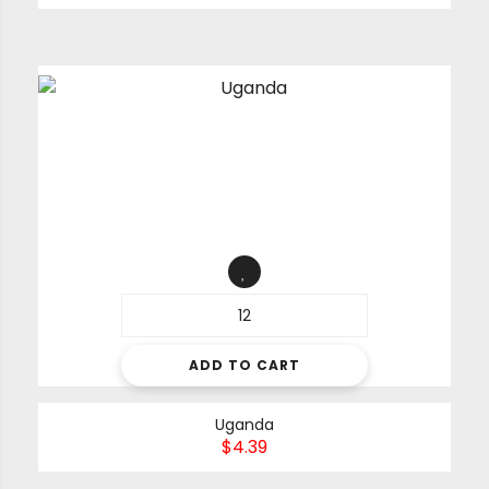
ADD TO CART
Uganda
$
4.39