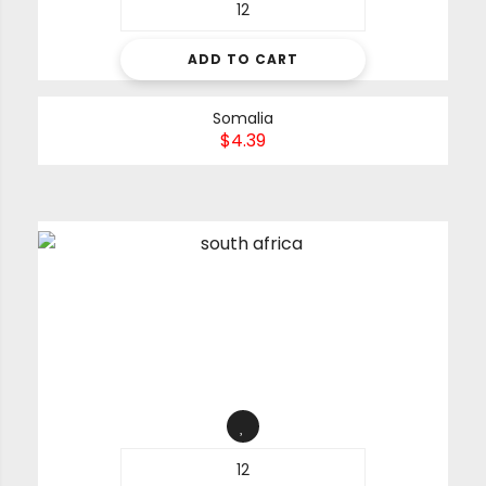
ADD TO CART
Somalia
$
4.39