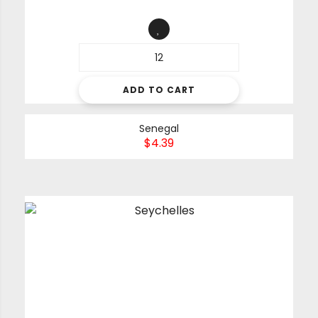
ADD TO CART
Senegal
$
4.39