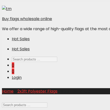
Buy flags wholesale online
We offer a wide range of high-quality flags at the most 
Hot Sales
Hot Sales
0
0
Login
Home
/
2x3ft Polyester Flags
/ South America