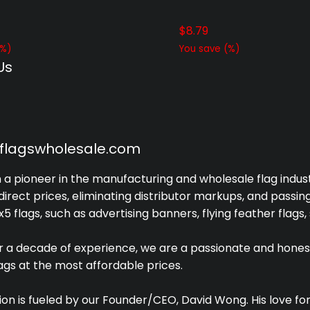
$
8.79
%)
You save
(
%)
Us
yflagswholesale.com
a pioneer in the manufacturing and wholesale flag industr
irect prices, eliminating distributor markups, and passin
x5 flags, such as advertising banners, flying feather flags,
r a decade of experience, we are a passionate and hones
lags at the most affordable prices.
ion is fueled by our Founder/CEO, David Wong. His love 