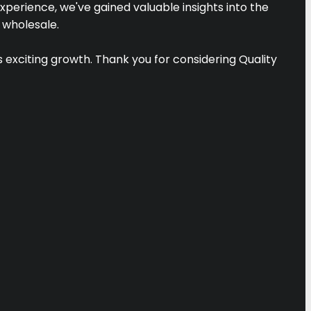
xperience, we've gained valuable insights into the
 wholesale.
is exciting growth. Thank you for considering Quality