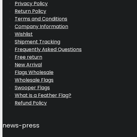
Privacy Policy
Return Policy
Terms and Conditions
Company Information
Wishlist
Shipment Tracking
Frequently Asked Questions
Free return
New Arrival
Flags Wholesale
Wholesale Flags
Swooper Flags
What is a Feather Flag?
Refund Policy
news-press