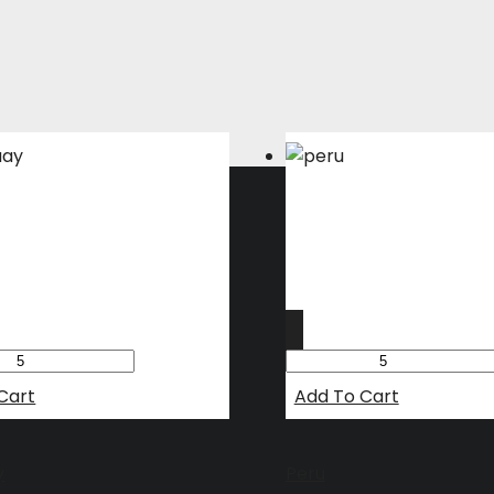
Cart
Add To Cart
y
Peru