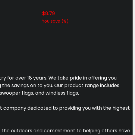
$
8.79
You save
(
%)
y for over 18 years. We take pride in offering you
g the savings on to you. Our product range includes
 swooper flags, and windless flags.
t company dedicated to providing you with the highest
for the outdoors and commitment to helping others have