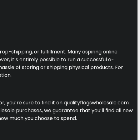
p-shipping, or fulfillment. Many aspiring online
, it’s entirely possible to run a successful e-
ssle of storing or shipping physical products. For
tion.
, you’re sure to find it on qualityflagswholesale.com.
lesale purchases, we guarantee that you’ll find all new
 how much you choose to spend.