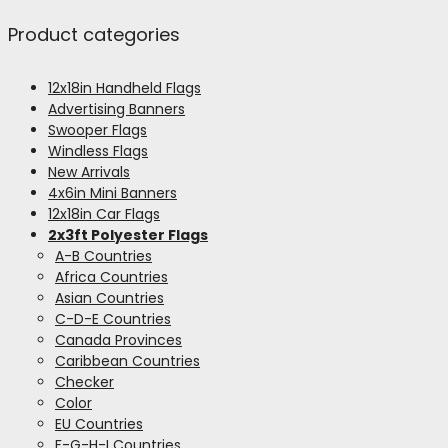
Product categories
12x18in Handheld Flags
Advertising Banners
Swooper Flags
Windless Flags
New Arrivals
4x6in Mini Banners
12x18in Car Flags
2x3ft Polyester Flags
A-B Countries
Africa Countries
Asian Countries
C-D-E Countries
Canada Provinces
Caribbean Countries
Checker
Color
EU Countries
F-G-H-I Countries