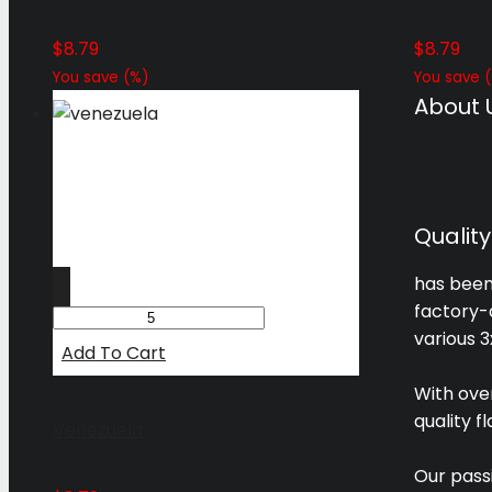
$
8.79
$
8.79
You save
(
%)
You save
(
About 
Qualit
has been 
factory-d
various 3
Add To Cart
With ove
quality f
Venezuela
Our pass