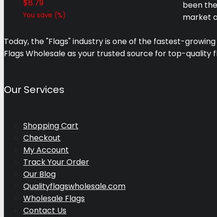
$
8.79
been the
You save
(
%)
market a
Today, the "Flags" industry is one of the fastest-growing
Flags Wholesale as your trusted source for top-quality f
Our Services
Shopping Cart
Checkout
My Account
Track Your Order
Our Blog
Qualityflagswholesale.com
Wholesale Flags
Contact Us