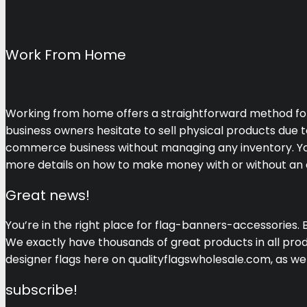
Work From Home
Working from home offers a straightforward method for se
business owners hesitate to sell physical products due t
commerce business without managing any inventory. You c
more details on how to make money with or without an on
Great news!
You’re in the right place for flag-banners-accessories. 
We exactly have thousands of great products in all produ
designer flags here on qualityflagswholesale.com, as 
subscribe!