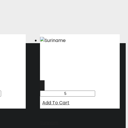
Add To Cart
Surinam