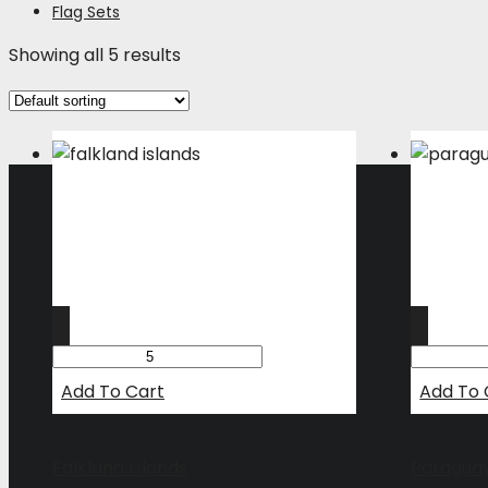
Flag Sets
Showing all 5 results
Add To Cart
Add To 
Falkland Islands
Paragua