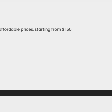
affordable prices, starting from $1.50