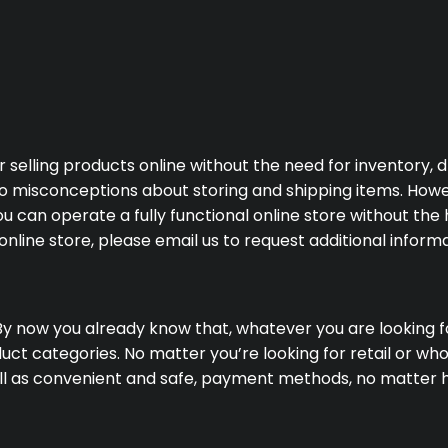
lling products online without the need for inventory, dro
o misconceptions about storing and shipping items. However
an operate a fully functional online store without the ha
line store, please email us to request additional informa
By now you already know that, whatever you are looking for
ct categories. No matter you’re looking for retail or who
well as convenient and safe, payment methods, no matter