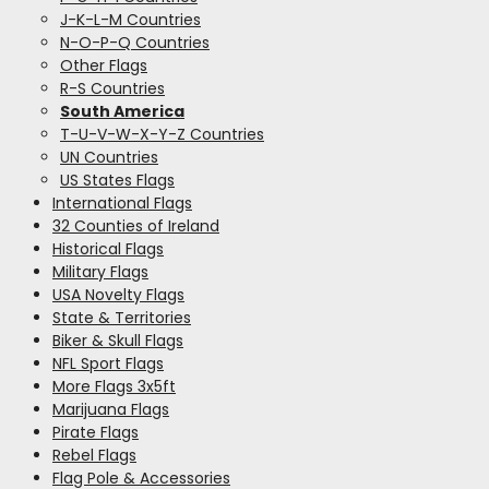
J-K-L-M Countries
N-O-P-Q Countries
Other Flags
R-S Countries
South America
T-U-V-W-X-Y-Z Countries
UN Countries
US States Flags
International Flags
32 Counties of Ireland
Historical Flags
Military Flags
USA Novelty Flags
State & Territories
Biker & Skull Flags
NFL Sport Flags
More Flags 3x5ft
Marijuana Flags
Pirate Flags
Rebel Flags
Flag Pole & Accessories