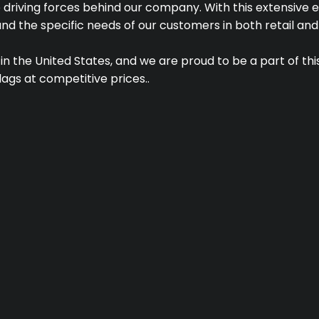
 driving forces behind our company. With this extensive e
nd the specific needs of our customers in both retail and
 in the United States, and we are proud to be a part of th
lags at competitive prices..