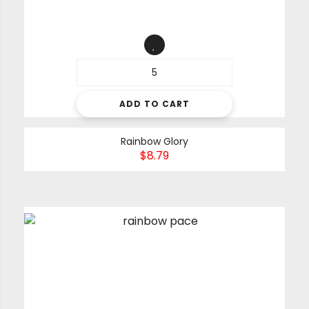
ADD TO CART
Rainbow Glory
$
8.79