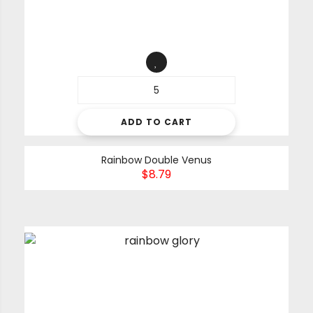
ADD TO CART
Rainbow Double Venus
$
8.79