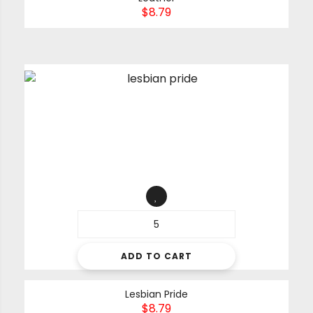
$
8.79
ADD TO CART
Lesbian Pride
$
8.79