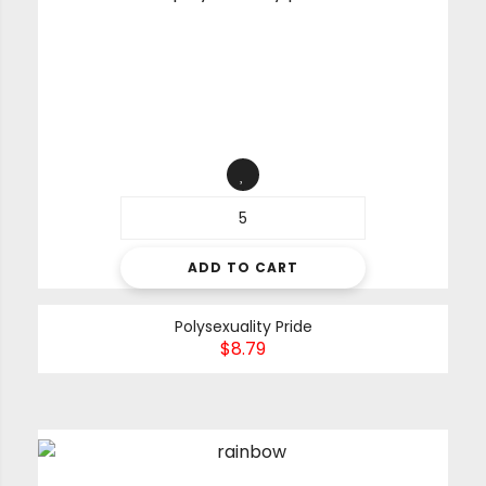
ADD TO CART
Polysexuality Pride
$
8.79