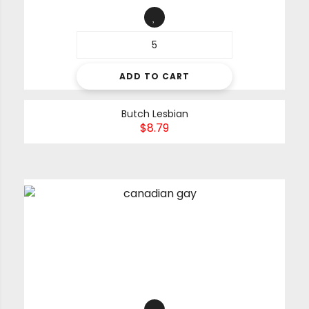
ADD TO CART
Butch Lesbian
$
8.79