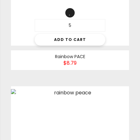
ADD TO CART
Rainbow PACE
$
8.79