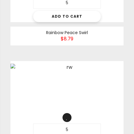
ADD TO CART
Rainbow Peace Swirl
$
8.79