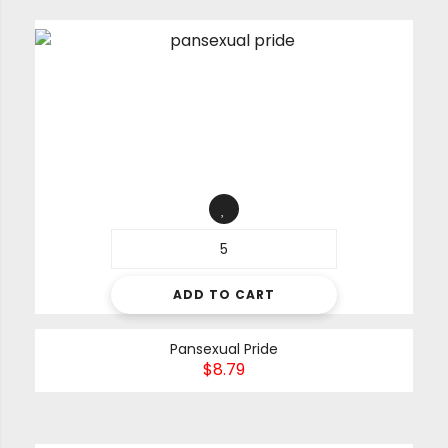
ADD TO CART
Pansexual Pride
$
8.79