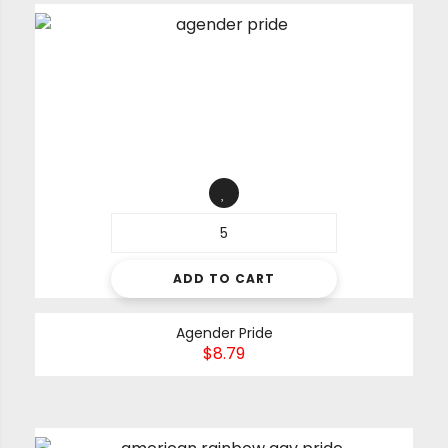
ADD TO CART
Agender Pride
$
8.79