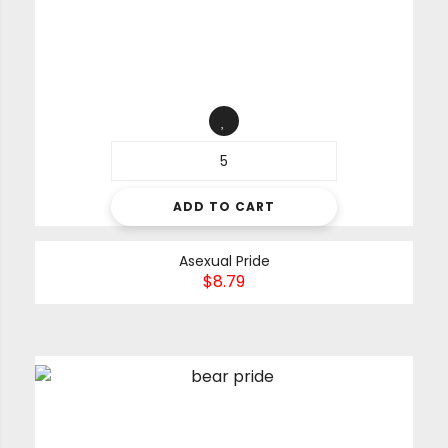
ADD TO CART
Asexual Pride
$
8.79