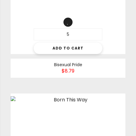
ADD TO CART
Bisexual Pride
$
8.79