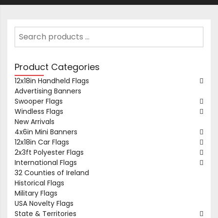
Product Categories
12x18in Handheld Flags
Advertising Banners
Swooper Flags
Windless Flags
New Arrivals
4x6in Mini Banners
12x18in Car Flags
2x3ft Polyester Flags
International Flags
32 Counties of Ireland
Historical Flags
Military Flags
USA Novelty Flags
State & Territories