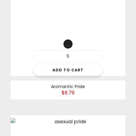
ADD TO CART
Aromantic Pride
$
8.79