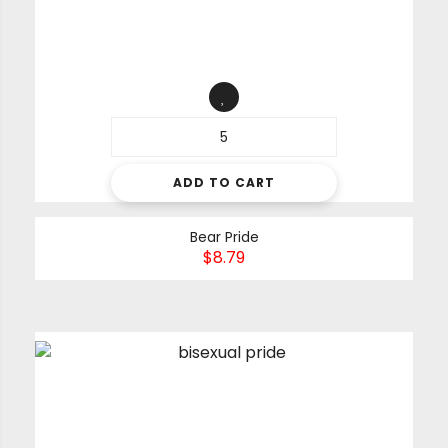
ADD TO CART
Bear Pride
$
8.79