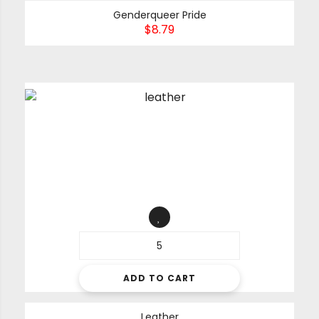
Genderqueer Pride
$
8.79
ADD TO CART
Leather