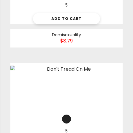
ADD TO CART
Demisexuality
$
8.79