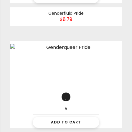
Genderfluid Pride
$
8.79
ADD TO CART