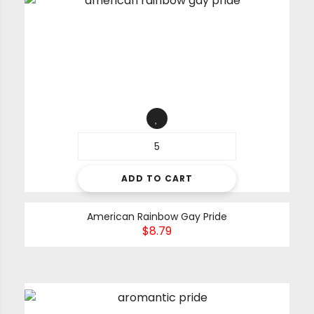
ADD TO CART
American Rainbow Gay Pride
$
8.79