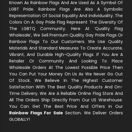
Known As Rainbow Flags And Are Used As A Symbol Of
LGBT Pride. Rainbow Flags Are Also A Symbolic
Representation Of Social Equality And Individuality. The
Colors On A Gay Pride Flag Represent The Diversity Of
The LGBTQ Community. Here At ‘Quality Flag
Wholesale’, We Sell Premium Quality Gay Pride Flags Or
Rainbow Flags To Our Customers. We Use Quality
Materials And Standard Measures To Create Accurate,
Vibrant, And Durable High-Quality Flags. If You Are A
Retailer Or Community And Looking To Place
Wholesale Orders At The Lowest Possible Price Then
You Can Put Your Money On Us As We Never Go Out
Of Stock. We Believe In The Highest Customer
Satisfaction With The Best Quality Products And On-
Time Delivery. We Are A Reliable Online Flag Store And
All The Orders Ship Directly From Our US Warehouse.
You Can Get The Best Price And Offers In Our
Rainbow Flags For Sale
Section. We Deliver Orders
GLOBALLY!