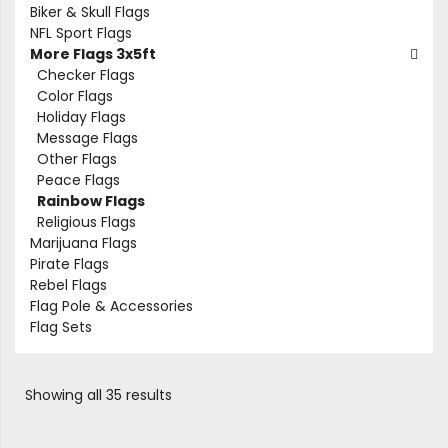
Biker & Skull Flags
NFL Sport Flags
More Flags 3x5ft
Checker Flags
Color Flags
Holiday Flags
Message Flags
Other Flags
Peace Flags
Rainbow Flags
Religious Flags
Marijuana Flags
Pirate Flags
Rebel Flags
Flag Pole & Accessories
Flag Sets
Showing all 35 results