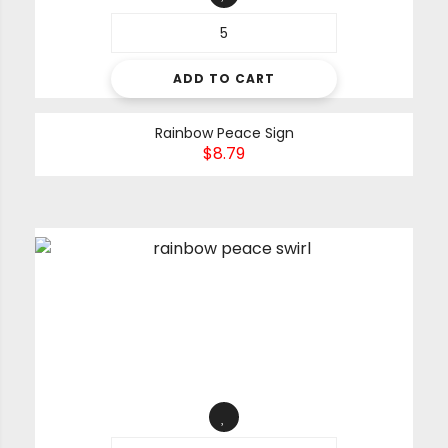
ADD TO CART
Rainbow Peace Sign
$
8.79