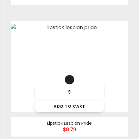
ADD TO CART
Lipstick Lesbian Pride
$
8.79