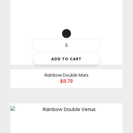
ADD TO CART
Rainbow Double Mars
$
8.79