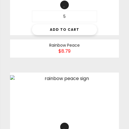
ADD TO CART
Rainbow Peace
$
8.79