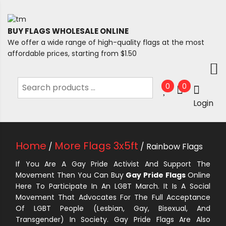
BUY FLAGS WHOLESALE ONLINE
We offer a wide range of high-quality flags at the most
affordable prices, starting from $1.50
0
0
Login
Home
More Flags 3x5ft
/
/ Rainbow Flags
If You Are A Gay Pride Activist And Support The
Movement Then You Can Buy
Gay Pride Flags
Online
Here To Participate In An LGBT March. It Is A Social
Movement That Advocates For The Full Acceptance
Of LGBT People (Lesbian, Gay, Bisexual, And
Transgender) In Society. Gay Pride Flags Are Also