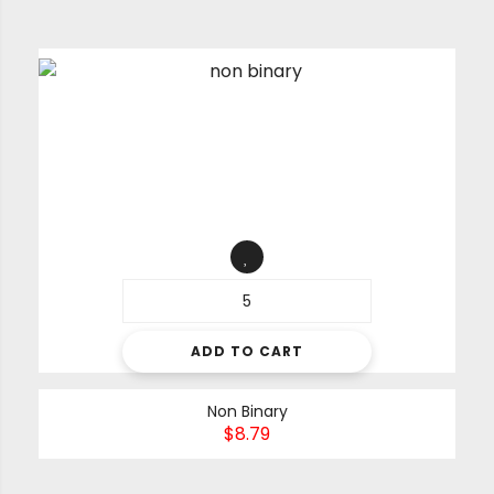
ADD TO CART
Non Binary
$
8.79