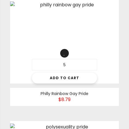
ADD TO CART
Philly Rainbow Gay Pride
$
8.79