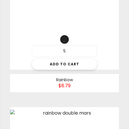
ADD TO CART
Rainbow
$
8.79