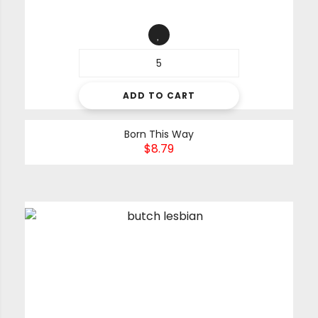
ADD TO CART
Born This Way
$
8.79