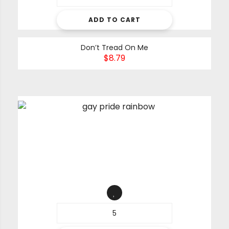
ADD TO CART
Don’t Tread On Me
$
8.79