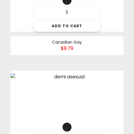
ADD TO CART
Canadian Gay
$
8.79