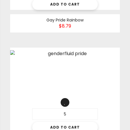
ADD TO CART
Gay Pride Rainbow
$
8.79
ADD TO CART