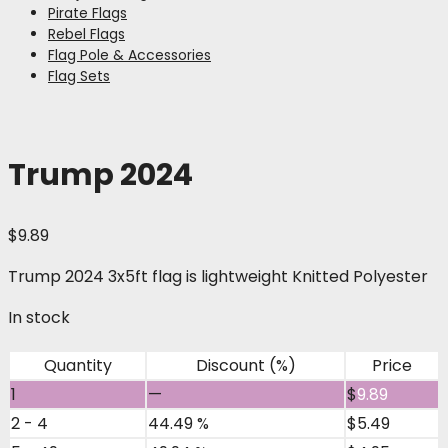
Pirate Flags
Rebel Flags
Flag Pole & Accessories
Flag Sets
Trump 2024
$
9.89
Trump 2024 3x5ft flag is lightweight Knitted Polyester
In stock
Quantity
Discount (%)
Price
1
—
$
9.89
2 - 4
44.49 %
$
5.49