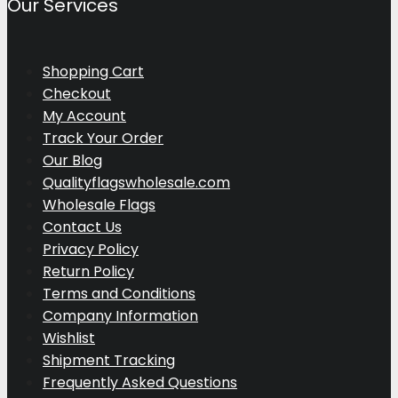
Our Services
Shopping Cart
Checkout
My Account
Track Your Order
Our Blog
Qualityflagswholesale.com
Wholesale Flags
Contact Us
Privacy Policy
Return Policy
Terms and Conditions
Company Information
Wishlist
Shipment Tracking
Frequently Asked Questions