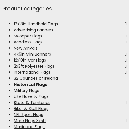
Product categories
12x18in Handheld Flags
Advertising Banners
Swooper Flags
Windless Flags
New Arrivals
4x6in Mini Banners
12x18in Car Flags
2x3ft Polyester Flags
International Flags
32 Counties of Ireland
Historical Flags
Military Flags
USA Novelty Flags
State & Territories
Biker & Skull Flags
NFL Sport Flags
More Flags 3x5ft
Marijuana Flags