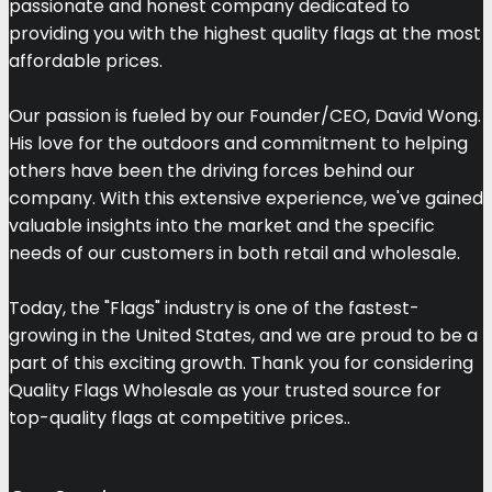
passionate and honest company dedicated to
providing you with the highest quality flags at the most
affordable prices.
Our passion is fueled by our Founder/CEO, David Wong.
His love for the outdoors and commitment to helping
others have been the driving forces behind our
company. With this extensive experience, we've gained
valuable insights into the market and the specific
needs of our customers in both retail and wholesale.
Today, the "Flags" industry is one of the fastest-
growing in the United States, and we are proud to be a
part of this exciting growth. Thank you for considering
Quality Flags Wholesale as your trusted source for
top-quality flags at competitive prices..