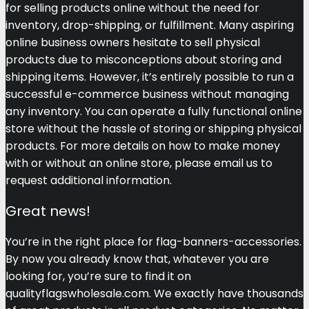
for selling products online without the need for
inventory, drop-shipping, or fulfillment. Many aspiring
online business owners hesitate to sell physical
products due to misconceptions about storing and
shipping items. However, it’s entirely possible to run a
successful e-commerce business without managing
any inventory. You can operate a fully functional online
store without the hassle of storing or shipping physical
products. For more details on how to make money
with or without an online store, please email us to
request additional information.
Great news!
You’re in the right place for flag-banners-accessories.
By now you already know that, whatever you are
looking for, you’re sure to find it on
qualityflagswholesale.com. We exactly have thousands