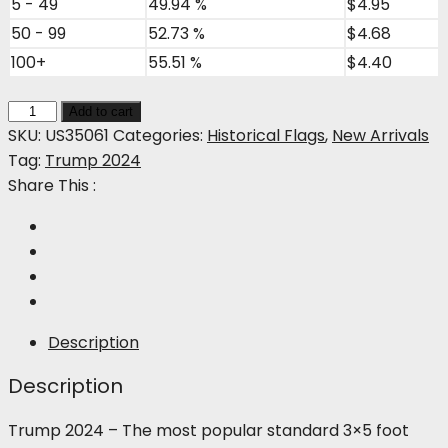
5 - 49
49.94 %
$
4.95
50 - 99
52.73 %
$
4.68
100+
55.51 %
$
4.40
Trump
Add to cart
2024
SKU:
US35061
Categories:
Historical Flags
,
New Arrivals
quantity
Tag:
Trump 2024
Share This :
Description
Description
Trump 2024 – The most popular standard 3×5 foot