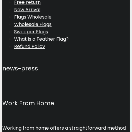
Free return
New Arrival
Flags Wholesale
Wholesale Flags
Swooper Flags
What is a Feather Flag?
Refund Policy
news-press
Work From Home
Working from home offers a straightforward method