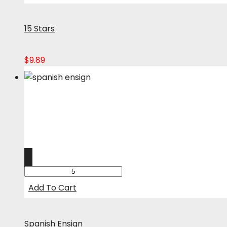
15 Stars
$
9.89
Add To Cart
Spanish Ensign