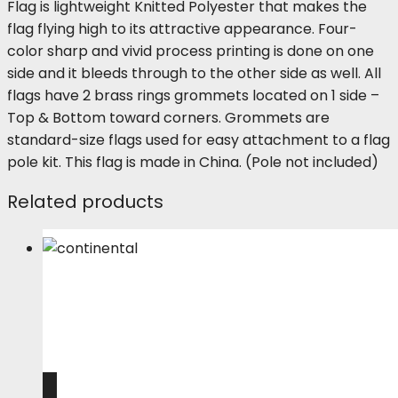
Flag is lightweight Knitted Polyester that makes the
flag flying high to its attractive appearance. Four-
color sharp and vivid process printing is done on one
side and it bleeds through to the other side as well. All
flags have 2 brass rings grommets located on 1 side –
Top & Bottom toward corners. Grommets are
standard-size flags used for easy attachment to a flag
pole kit. This flag is made in China. (Pole not included)
Related products