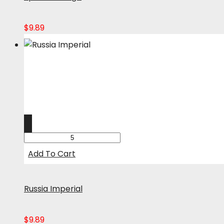
$
9.89
Add To Cart
Russia Imperial
$
9.89