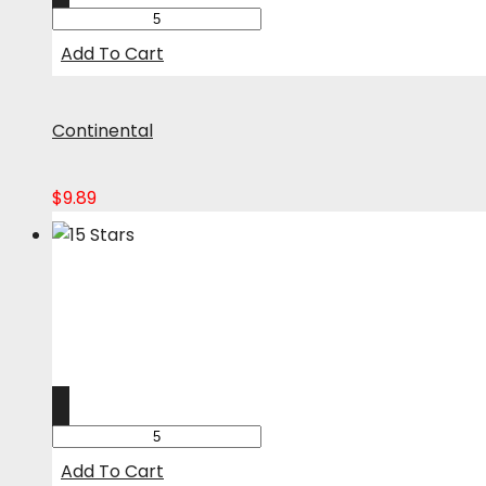
Add To Cart
Continental
$
9.89
Add To Cart