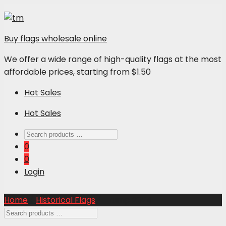
Buy flags wholesale online
We offer a wide range of high-quality flags at the most
affordable prices, starting from $1.50
Hot Sales
Hot Sales
0
0
Login
Home
/
Historical Flags
/ Trump 2024