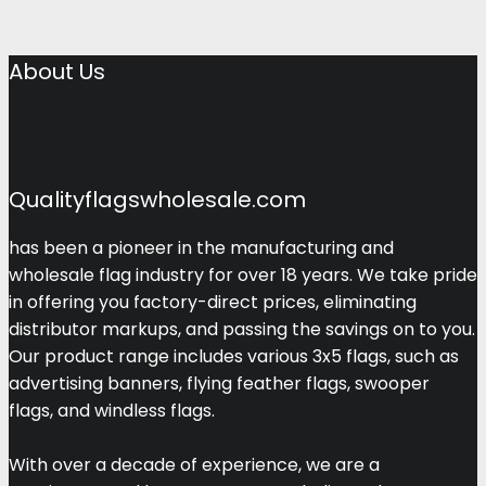
About Us
Qualityflagswholesale.com
has been a pioneer in the manufacturing and
wholesale flag industry for over 18 years. We take pride
in offering you factory-direct prices, eliminating
distributor markups, and passing the savings on to you.
Our product range includes various 3x5 flags, such as
advertising banners, flying feather flags, swooper
flags, and windless flags.
With over a decade of experience, we are a