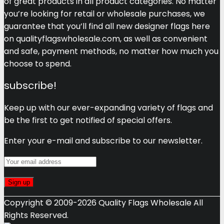
of great products in all product categories. No matter
you’re looking for retail or wholesale purchases, we
guarantee that you’ll find all new designer flags here
on qualityflagswholesale.com, as well as convenient
and safe, payment methods, no matter how much you
choose to spend.
subscribe!
Keep up with our ever-expanding variety of flags and
be the first to get notified of special offers.
Enter your e-mail and subscribe to our newsletter.
Copyright © 2009-2026 Quality Flags Wholesale All
Rights Reserved.